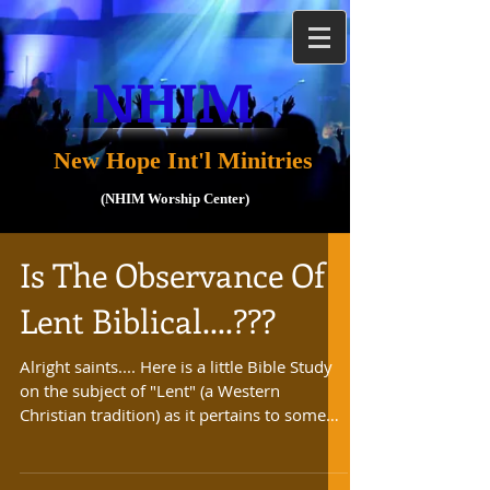
NHIM
New Hope Int'l Minitries
(NHIM Worship Center)
Is The Observance Of
Lent Biblical....???
Alright saints.... Here is a little Bible Study
on the subject of "Lent" (a Western
Christian tradition) as it pertains to some
Christian...