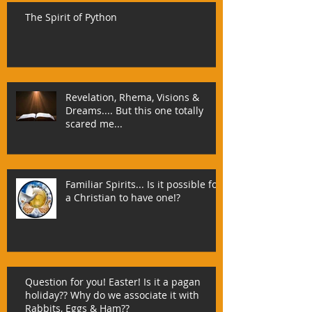
The Spirit of Python
Revelation, Rhema, Visions &
Dreams.... But this one totally
scared me...
Familiar Spirits... Is it possible for
a Christian to have one!?
Question for you! Easter! Is it a pagan
holiday?? Why do we associate it with
Rabbits, Eggs & Ham??