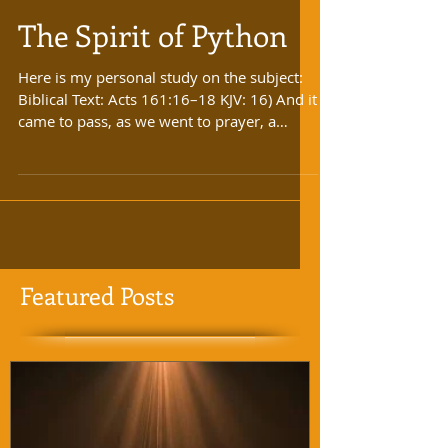
The Spirit of Python
Here is my personal study on the subject:
Biblical Text: Acts 161:16–18 KJV: 16) And it
came to pass, as we went to prayer, a
certain...
Featured Posts