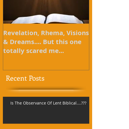
Revelation, Rhema, Visions
& Dreams.... But this one
totally scared me...
Recent Posts
Is The Observance Of Lent Biblical....???