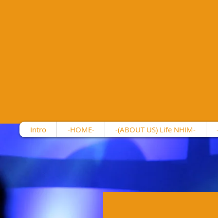
Intro
-HOME-
-(ABOUT US) Life NHIM-