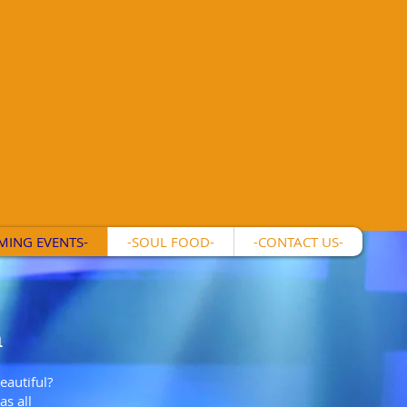
MING EVENTS-
-SOUL FOOD-
-CONTACT US-
m
eautiful?
s all