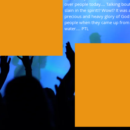
over people today.... Talking bou
slain in the spirit!? Wow!? It was 
precious and heavy glory of Go
people when they came up from
water.... PTL