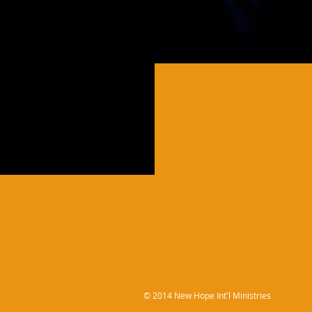
© 2014 New Hope Int'l Ministries