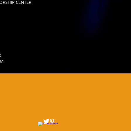
ORSHIP CENTER
d
IM