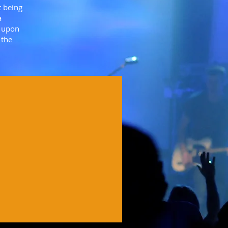
t being
a
d upon
 the