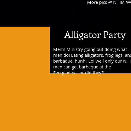
More pics @ NHIM W
Alligator Party
Men's Ministry going out doing what
men do! Eating alligators, frog legs, an
barbaque. hunh? Lol well only our NH
men can get barbeque at the
Everglades....or did they?!