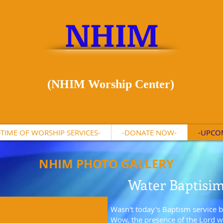
NHIM
New Hope Int'l Minitries
(NHIM Worship Center)
-TIME OF WORSHIP SERVICES-
-DONATE NOW-
-UPCO
NHIM PHOTO GALLERY
Water Baptisi
Wasn't today's Baptism service b
Wow, the presence of the Lord wa