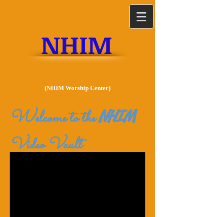
NHIM
New Hope Int'l Minitries
(NHIM Worship Center)
W
NHIM
elcome to the
Video Vault