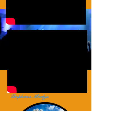
Prophetess Marilyn