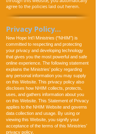
through this website, you automatically
agree to the policies laid out herein.
Privacy Policy...
New Hope Int'l Ministries (“NHIM”) is
committed to respecting and protecting
your privacy and developing technology
that gives you the most powerful and safe
online experience. The following statement
explains the Ministries’ policy regarding
any personal information you may supply
on this Website. This privacy policy also
discloses how NHIM collects, protects,
uses, and gathers information about you
on this Website. This Statement of Privacy
applies to the NHIM Website and governs
data collection and usage. By using or
viewing this Website, you signify your
acceptance of the terms of this Ministries’
privacy policy.